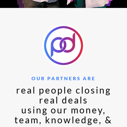
OUR PARTNERS ARE
real people closing
real deals
using our money,
team, knowledge, &