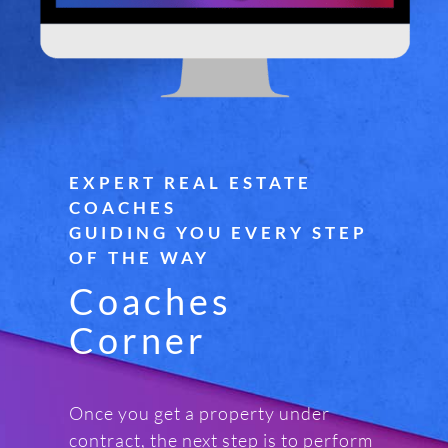
EXPERT REAL ESTATE
COACHES
GUIDING YOU EVERY STEP
OF THE WAY
Coaches
Corner
Once you get a property under
contract, the next step is to perform