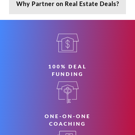
Why Partner on Real Estate Deals?
100% DEAL
FUNDING
ONE-ON-ONE
COACHING