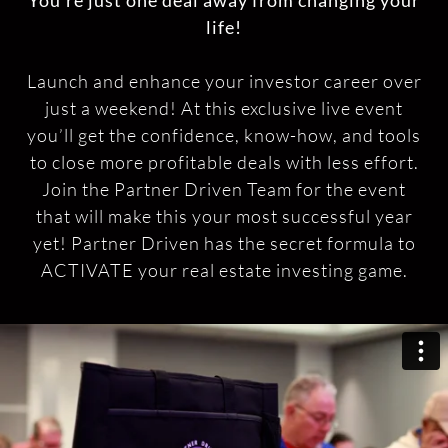
You’re just one deal away from changing your
life!
Launch and enhance your investor career over
just a weekend! At this exclusive live event
you’ll get the confidence, know-how, and tools
to close more profitable deals with less effort.
Join the Partner Driven Team for the event
that will make this your most successful year
yet! Partner Driven has the secret formula to
ACTIVATE your real estate investing game.