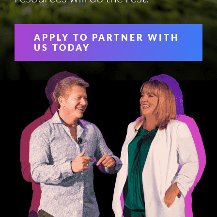
APPLY TO PARTNER WITH
US TODAY