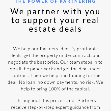
THE POWER OF PARTNERING
We partner with you
to support your real
estate deals
We help our Partners identify profitable
deals, get the property under contract, and
negotiate the best price. Our team steps in to
do all the paperwork and get the deal under
contract. Then we help find funding for the
deal. No loan, no down payments, no risk. We
help to bring 100% of the capital.
Throughout this process, our Partners
receive step-by-step expert guidance from