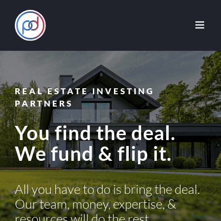
Skip
to
content
REAL ESTATE INVESTING
PARTNERS
You find the deal.
We fund & flip it.
All you have to do is bring the deal.
Our team, money, expertise, &
resources will do the rest.