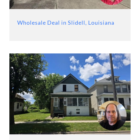
Wholesale Deal in Slidell, Louisiana