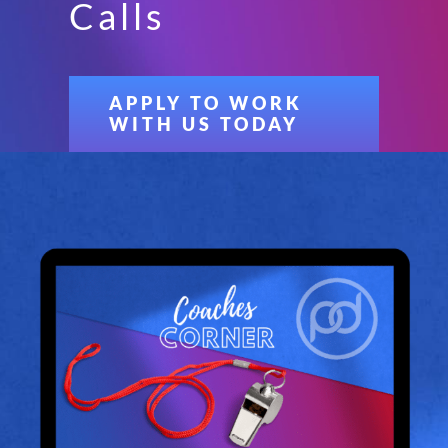
Calls
APPLY TO WORK
WITH US TODAY