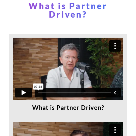
What is Partner
Driven?
What is Partner Driven?