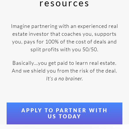
resources
Imagine partnering with an experienced real
estate investor that coaches you, supports
you, pays for 100% of the cost of deals and
split profits with you 50/50.
Basically…you get paid to learn real estate.
And we shield you from the risk of the deal.
It’s a no brainer.
APPLY TO PARTNER WITH
US TODAY