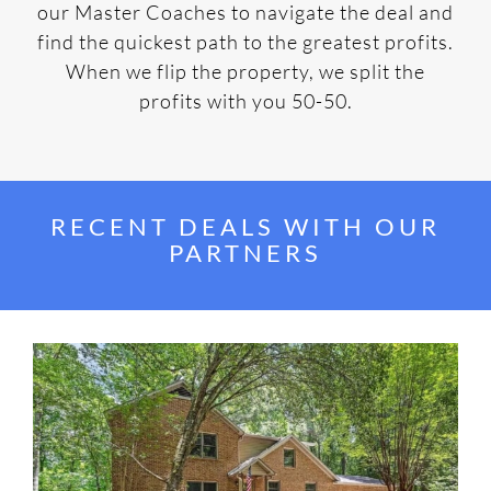
our Master Coaches to navigate the deal and
find the quickest path to the greatest profits.
When we flip the property, we split the
profits with you 50-50.
RECENT DEALS WITH OUR
PARTNERS