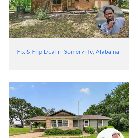
Fix & Flip Deal in Somerville, Alabama