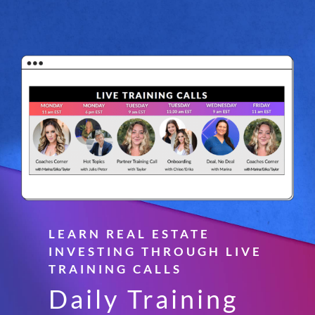
LEARN REAL ESTATE
INVESTING THROUGH LIVE
TRAINING CALLS
Daily Training