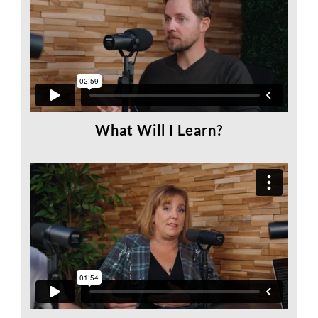
What Will I Learn?