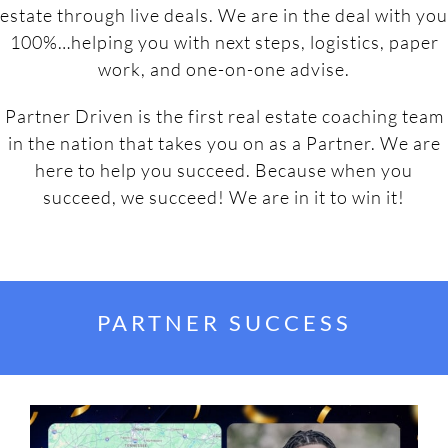
estate through live deals. We are in the deal with you
100%…helping you with next steps, logistics, paper
work, and one-on-one advise.
Partner Driven is the first real estate coaching team
in the nation that takes you on as a Partner. We are
here to help you succeed. Because when you
succeed, we succeed! We are in it to win it!
PARTNER SUCCESS