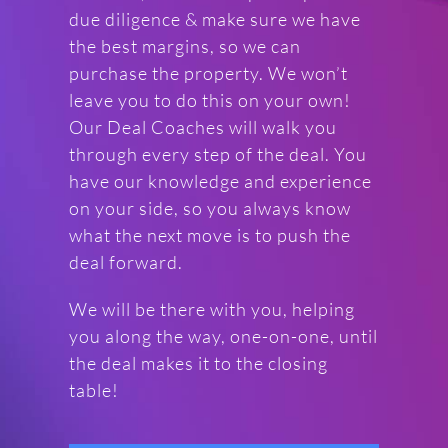
due diligence & make sure we have
the best margins, so we can
purchase the property. We won’t
leave you to do this on your own!
Our Deal Coaches will walk you
through every step of the deal. You
have our knowledge and experience
on your side, so you always know
what the next move is to push the
deal forward.
We will be there with you, helping
you along the way, one-on-one, until
the deal makes it to the closing
table!