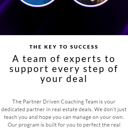
THE KEY TO SUCCESS
A team of experts to
support every step of
your deal
The Partner Driven Coaching Team is your
dedicated partner in real estate deals. We don’t just
teach you and hope you can manage on your own.
Our program is built for you to perfect the real