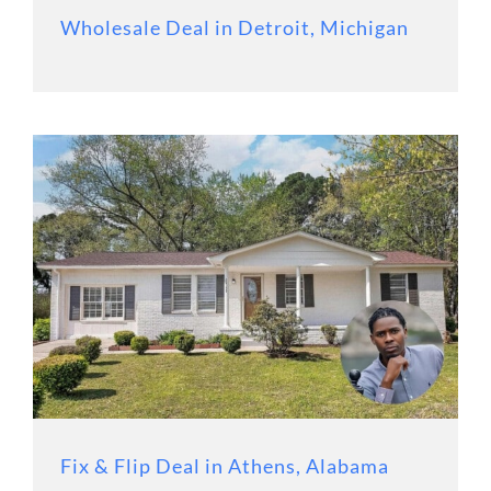
Wholesale Deal in Detroit, Michigan
Fix & Flip Deal in Athens, Alabama