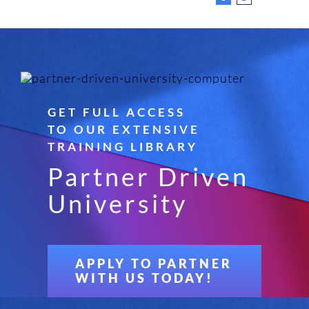
GET FULL ACCESS
TO OUR EXTENSIVE
TRAINING LIBRARY
Partner Driven
University
APPLY TO PARTNER
WITH US TODAY!