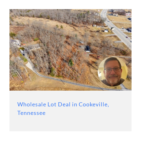
Wholesale Lot Deal in Cookeville,
Tennessee