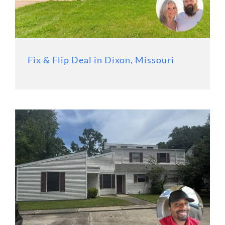
Fix & Flip Deal in Dixon, Missouri