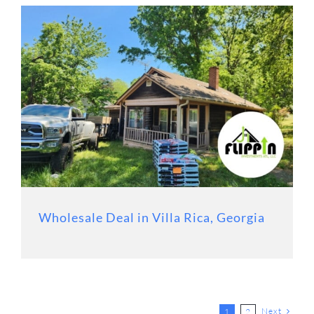
Wholesale Deal in Villa Rica, Georgia
Next
1
2