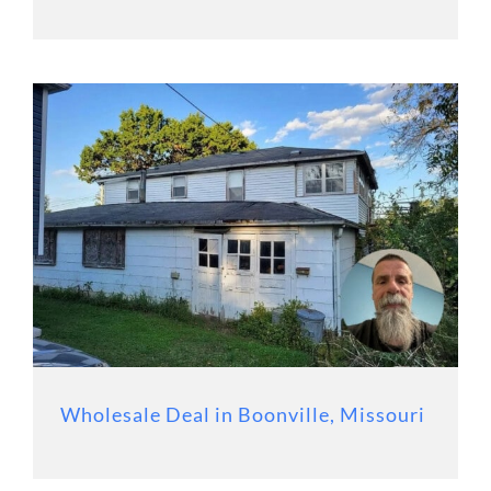
Wholesale Deal in Boonville, Missouri