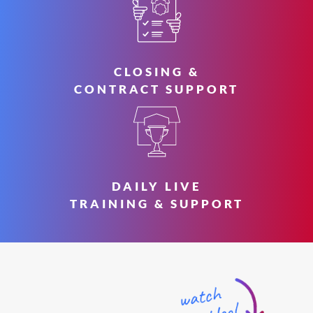
CLOSING &
CONTRACT SUPPORT
DAILY LIVE
TRAINING & SUPPORT