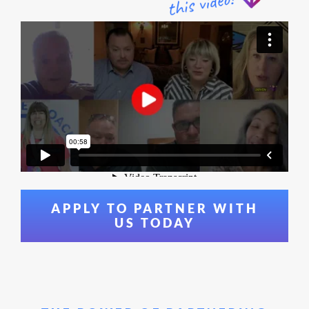
APPLY TO PARTNER WITH
US TODAY