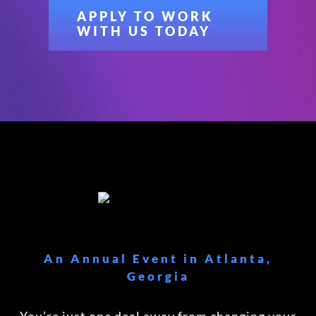
APPLY TO WORK
WITH US TODAY
An Annual Event in Atlanta,
Georgia