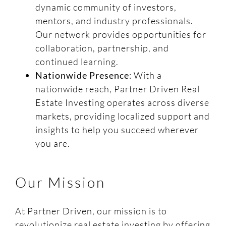
dynamic community of investors,
mentors, and industry professionals.
Our network provides opportunities for
collaboration, partnership, and
continued learning.
Nationwide Presence
: With a
nationwide reach, Partner Driven Real
Estate Investing operates across diverse
markets, providing localized support and
insights to help you succeed wherever
you are.
Our Mission
At Partner Driven, our mission is to
revolutionize real estate investing by offering