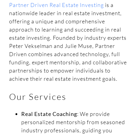
Partner Driven Real Estate Investing
is a
nationwide leader in real estate investment,
offering a unique and comprehensive
approach to learning and succeeding in real
estate investing. Founded by industry experts
Peter Vekselman and Julie Muse, Partner
Driven combines advanced technology, full
funding, expert mentorship, and collaborative
partnerships to empower individuals to
achieve their real estate investment goals.
Our Services
Real Estate Coaching
: We provide
personalized mentorship from seasoned
industry professionals, guiding you