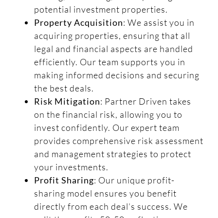
potential investment properties.
Property Acquisition
: We assist you in
acquiring properties, ensuring that all
legal and financial aspects are handled
efficiently. Our team supports you in
making informed decisions and securing
the best deals.
Risk Mitigation
: Partner Driven takes
on the financial risk, allowing you to
invest confidently. Our expert team
provides comprehensive risk assessment
and management strategies to protect
your investments.
Profit Sharing
: Our unique profit-
sharing model ensures you benefit
directly from each deal’s success. We