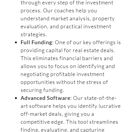
through every step of the investment
process. Our coaches help you
understand market analysis, property
evaluation, and practical investment
strategies.
Full Funding
: One of our key offerings is
providing capital for real estate deals.
This eliminates financial barriers and
allows you to focus on identifying and
negotiating profitable investment
opportunities without the stress of
securing funding.
Advanced Software
: Our state-of-the-
art software helps you identify lucrative
off-market deals, giving you a
competitive edge. This tool streamlines
finding, evaluating, and capturing