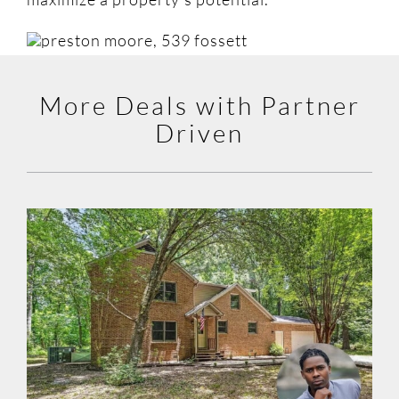
More Deals with Partner
Driven