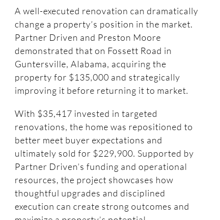
A well-executed renovation can dramatically
change a property’s position in the market.
Partner Driven and Preston Moore
demonstrated that on Fossett Road in
Guntersville, Alabama, acquiring the
property for $135,000 and strategically
improving it before returning it to market.
With $35,417 invested in targeted
renovations, the home was repositioned to
better meet buyer expectations and
ultimately sold for $229,900. Supported by
Partner Driven’s funding and operational
resources, the project showcases how
thoughtful upgrades and disciplined
execution can create strong outcomes and
maximize a property’s potential.