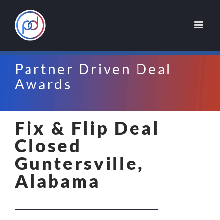
Skip
to
content
Partner Driven Deal
Awards
Fix & Flip Deal
Closed
Guntersville,
Alabama