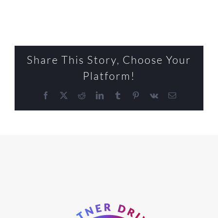
Share This Story, Choose Your
Platform!
Facebook
X
Reddit
LinkedIn
Tumblr
Pinterest
Vk
Email