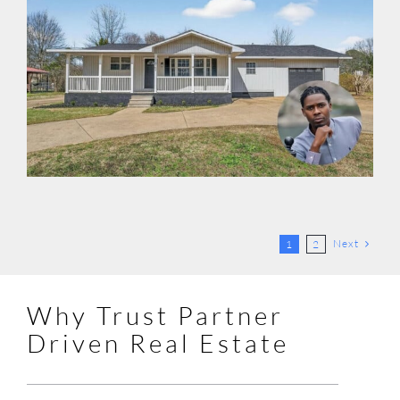
Next
1
2
Why Trust Partner
Driven Real Estate