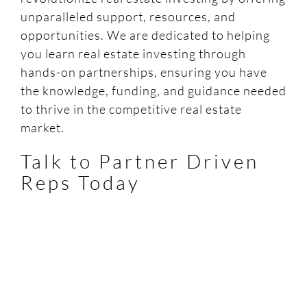
unparalleled support, resources, and
opportunities. We are dedicated to helping
you learn real estate investing through
hands-on partnerships, ensuring you have
the knowledge, funding, and guidance needed
to thrive in the competitive real estate
market.
Talk to Partner Driven
Reps Today