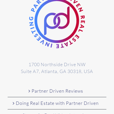
1700 Northside Drive NW
Suite A7, Atlanta, GA 30318, USA
Partner Driven Reviews
Doing Real Estate with Partner Driven