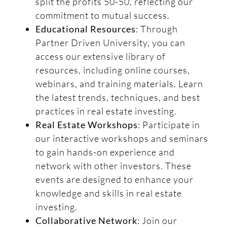
split the profits 50-50, reflecting our
commitment to mutual success.
Educational Resources
: Through
Partner Driven University, you can
access our extensive library of
resources, including online courses,
webinars, and training materials. Learn
the latest trends, techniques, and best
practices in real estate investing.
Real Estate Workshops
: Participate in
our interactive workshops and seminars
to gain hands-on experience and
network with other investors. These
events are designed to enhance your
knowledge and skills in real estate
investing.
Collaborative Network
: Join our