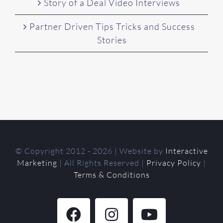
Story of a Deal Video Interviews
Partner Driven Tips Tricks and Success
Stories
© Copyright 2012 -
2026 | Website by
Interactive
Marketing
| All Rights Reserved |
Privacy Policy
|
Terms & Conditions
Facebook
Instagram
YouTube