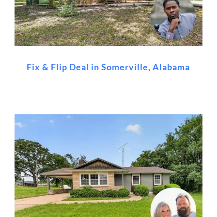
Fix & Flip Deal in Somerville, Alabama