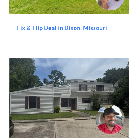
Fix & Flip Deal in Dixon, Missouri