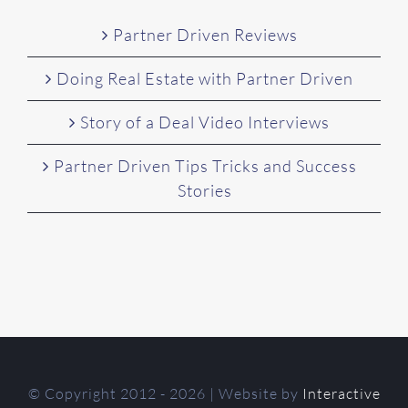
Partner Driven Reviews
Doing Real Estate with Partner Driven
Story of a Deal Video Interviews
Partner Driven Tips Tricks and Success
Stories
© Copyright 2012 -
2026 | Website by
Interactive