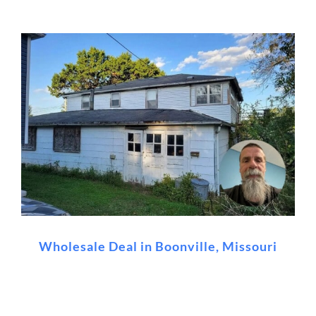
Wholesale Deal in Boonville, Missouri