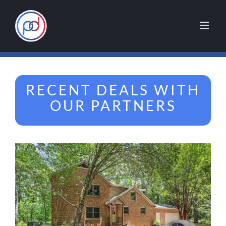
Skip
to
content
RECENT DEALS WITH
OUR PARTNERS