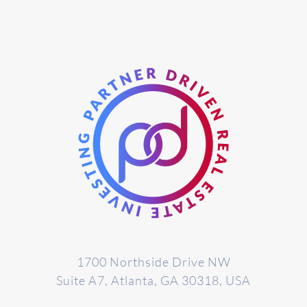
1700 Northside Drive NW
Suite A7, Atlanta, GA 30318, USA