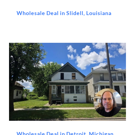
Wholesale Deal in Slidell, Louisiana
Wholesale Deal in Detroit, Michigan