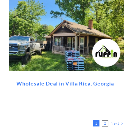
Wholesale Deal in Villa Rica, Georgia
Next
1
2