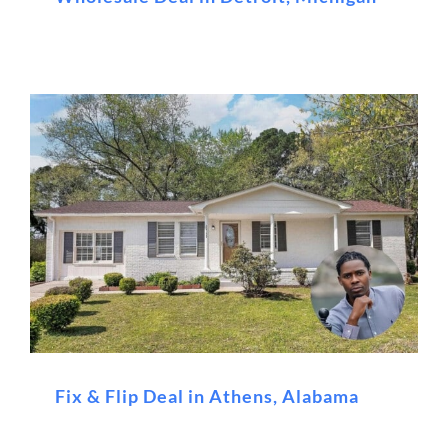
Fix & Flip Deal in Athens, Alabama