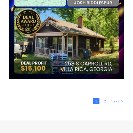
Next
1
2