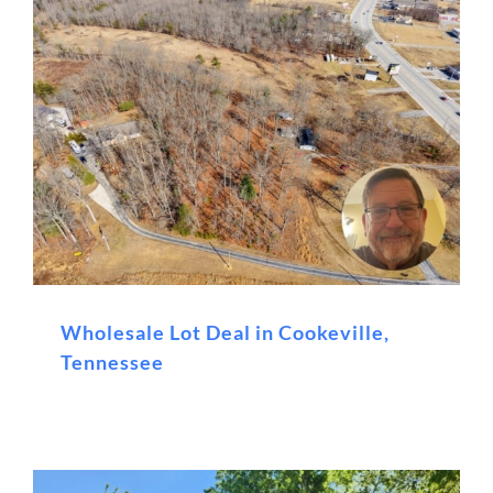
Wholesale Lot Deal in Cookeville,
Tennessee