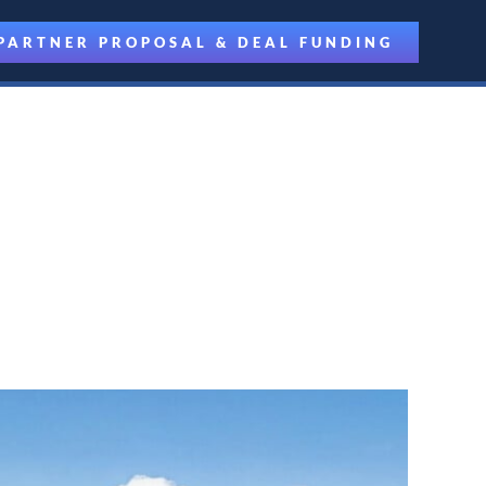
PARTNER PROPOSAL & DEAL FUNDING
riven