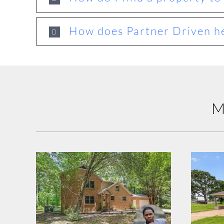
How does Partner Driven he
M