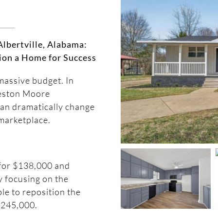
lbertville, Alabama:
ion a Home for Success
massive budget. In
reston Moore
an dramatically change
marketplace.
for $138,000 and
y focusing on the
le to reposition the
 $245,000.