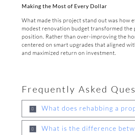
Making the Most of Every Dollar
What made this project stand out was how eff
modest renovation budget transformed the 
position. Rather than over-improving the ho
centered on smart upgrades that aligned wi
and maximized return on investment.
Frequently Asked Ques
What does rehabbing a prop
What is the difference betw