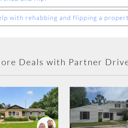
lp with rehabbing and flipping a proper
ore Deals with Partner Driv