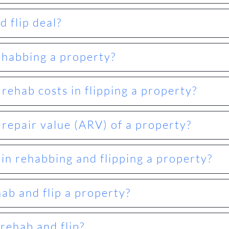
 flip deal?
ehabbing a property?
ehab costs in flipping a property?
 repair value (ARV) of a property?
 in rehabbing and flipping a property?
hab and flip a property?
rehab and flip?