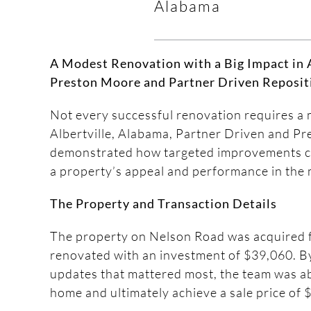
Alabama
A Modest Renovation with a Big Impact in A
Preston Moore and Partner Driven Reposit
Not every successful renovation requires a 
Albertville, Alabama, Partner Driven and P
demonstrated how targeted improvements c
a property’s appeal and performance in the 
The Property and Transaction Details
The property on Nelson Road was acquired 
renovated with an investment of $39,060. B
updates that mattered most, the team was ab
home and ultimately achieve a sale price of