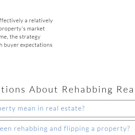
ectively a relatively
property’s market
me, the strategy
th buyer expectations
tions About Rehabbing Rea
erty mean in real estate?
een rehabbing and flipping a property?