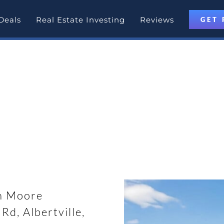
Deals
Real Estate Investing
Reviews
GET 
otlight
rtville, Alabama with Partner D
n Moore
d, Albertville,