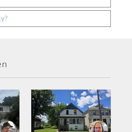
ty?
en