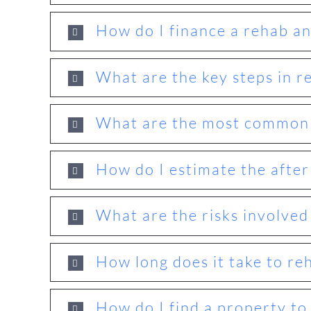
How do I finance a rehab and
What are the key steps in r
What are the most common r
How do I estimate the after
What are the risks involved
How long does it take to re
How do I find a property to 