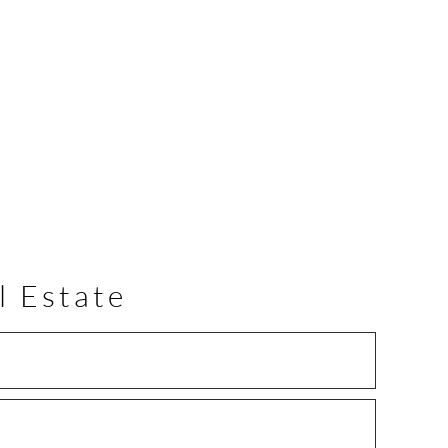
l Estate