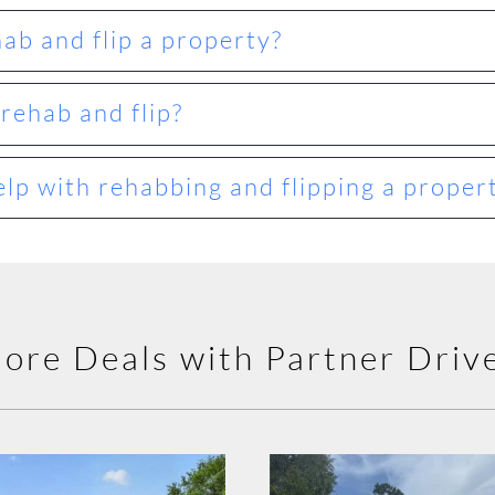
hab and flip a property?
rehab and flip?
lp with rehabbing and flipping a proper
ore Deals with Partner Driv