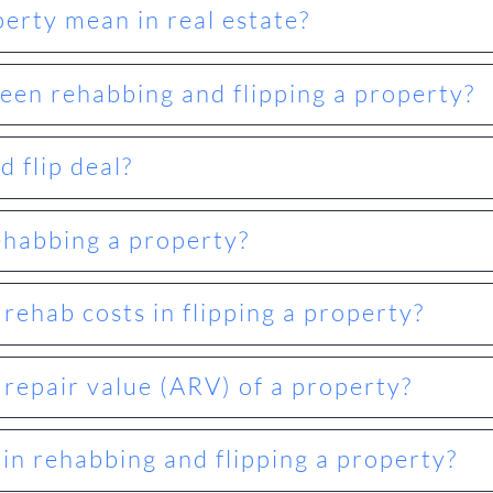
erty mean in real estate?
een rehabbing and flipping a property?
 flip deal?
ehabbing a property?
ehab costs in flipping a property?
 repair value (ARV) of a property?
 in rehabbing and flipping a property?