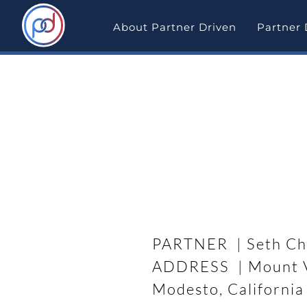
Skip
to
About Partner Driven
Partner 
content
Partner Driven Deal Sp
Rehab Deal Success in
PARTNER | Seth Ch
ADDRESS | Mount V
Modesto, California