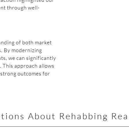
ent through well-
tanding of both market
s. By modernizing
s, we can significantly
s. This approach allows
r strong outcomes for
tions About Rehabbing Rea