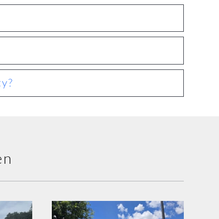
ty?
en