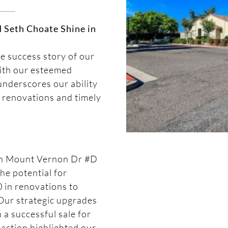
d Seth Choate Shine in
he success story of our
with our esteemed
nderscores our ability
 renovations and timely
 on Mount Vernon Dr #D
he potential for
 in renovations to
Our strategic upgrades
 a successful sale for
action highlighted our