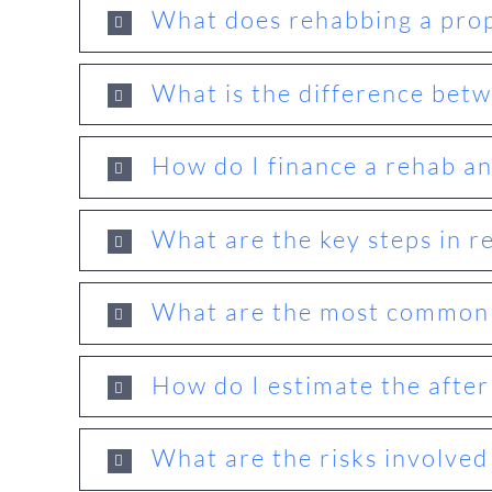
What does rehabbing a prop
What is the difference betw
How do I finance a rehab and
What are the key steps in r
What are the most common r
How do I estimate the after
What are the risks involved