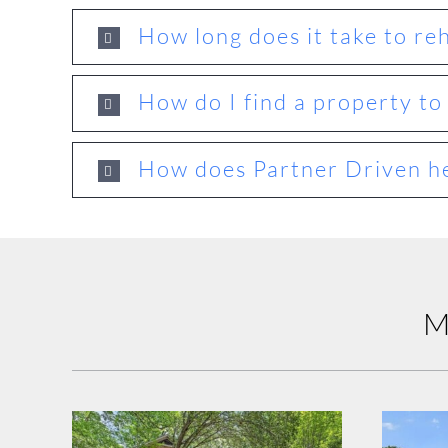
How long does it take to re
How do I find a property to 
How does Partner Driven he
M