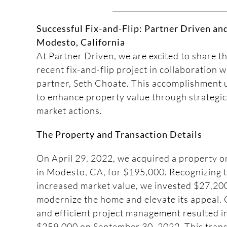
Successful Fix-and-Flip: Partner Driven an
Modesto, California
At Partner Driven, we are excited to share t
recent fix-and-flip project in collaboration 
partner, Seth Choate. This accomplishment u
to enhance property value through strategic
market actions.
The Property and Transaction Details
On April 29, 2022, we acquired a property
in Modesto, CA, for $195,000. Recognizing t
increased market value, we invested $27,200
modernize the home and elevate its appeal. 
and efficient project management resulted in
$259,000 on September 30, 2022. This trans