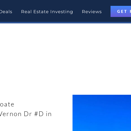
Deals
Real Estate Investing
Reviews
GET 
otlight
 Modesto, California with
oate
ernon Dr #D in