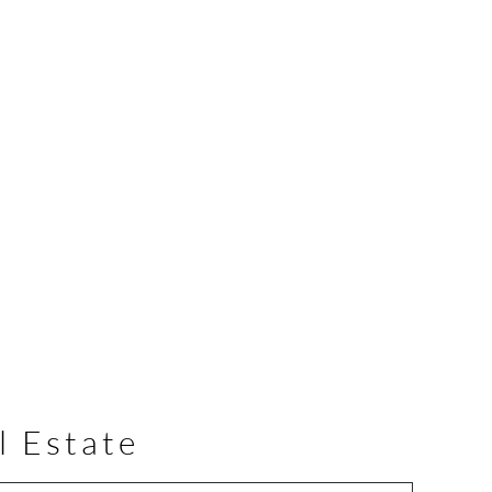
l Estate