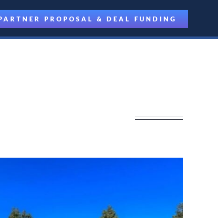
PARTNER PROPOSAL & DEAL FUNDING
 Partner Driven