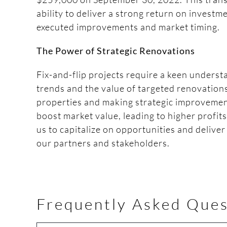
ability to deliver a strong return on investm
executed improvements and market timing.
The Power of Strategic Renovations
Fix-and-flip projects require a keen unders
trends and the value of targeted renovation
properties and making strategic improvement
boost market value, leading to higher profit
us to capitalize on opportunities and delive
our partners and stakeholders.
Frequently Asked Ques