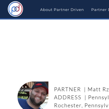
Skip
to
About Partner Driven
Partner 
content
Partner Driven Deal Sp
Wholesale Deal in Rochester,
PARTNER | Matt Rz
ADDRESS | Pennsyl
Rochester, Pennsylv