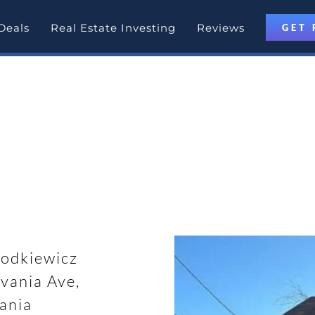
Deals
Real Estate Investing
Reviews
GET 
otlight
 Pennsylvania
odkiewicz
vania Ave,
ania