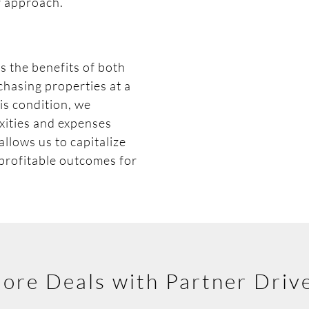
r approach.
s the benefits of both
chasing properties at a
-is condition, we
xities and expenses
llows us to capitalize
 profitable outcomes for
ore Deals with Partner Driv