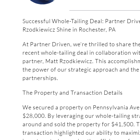
Successful Whole-Tailing Deal: Partner Dri
Rzodkiewicz Shine in Rochester, PA
At Partner Driven, we’re thrilled to share th
recent whole-tailing deal in collaboration w
partner, Matt Rzodkiewicz. This accomplishm
the power of our strategic approach and the
partnerships.
The Property and Transaction Details
We secured a property on Pennsylvania Ave,
$28,000. By leveraging our whole-tailing str
around and sold the property for $41,500. T
transaction highlighted our ability to maxim