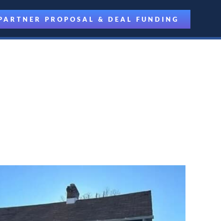
PARTNER PROPOSAL & DEAL FUNDING