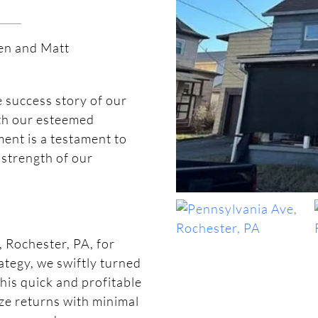
ven and Matt
e success story of our
ith our esteemed
ent is a testament to
 strength of our
 Rochester, PA, for
ategy, we swiftly turned
his quick and profitable
ize returns with minimal