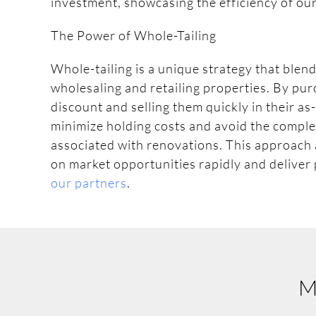
investment, showcasing the efficiency of ou
The Power of Whole-Tailing
Whole-tailing is a unique strategy that blend
wholesaling and retailing properties. By pur
discount and selling them quickly in their as
minimize holding costs and avoid the comple
associated with renovations. This approach a
on market opportunities rapidly and deliver
our partners
.
M