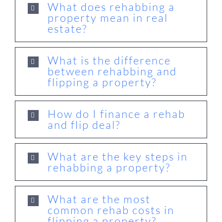
What does rehabbing a
property mean in real
estate?
What is the difference
between rehabbing and
flipping a property?
How do I finance a rehab
and flip deal?
What are the key steps in
rehabbing a property?
What are the most
common rehab costs in
flipping a property?