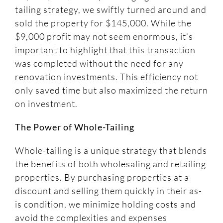
tailing strategy, we swiftly turned around and
sold the property for $145,000. While the
$9,000 profit may not seem enormous, it’s
important to highlight that this transaction
was completed without the need for any
renovation investments. This efficiency not
only saved time but also maximized the return
on investment.
The Power of Whole-Tailing
Whole-tailing is a unique strategy that blends
the benefits of both wholesaling and retailing
properties. By purchasing properties at a
discount and selling them quickly in their as-
is condition, we minimize holding costs and
avoid the complexities and expenses