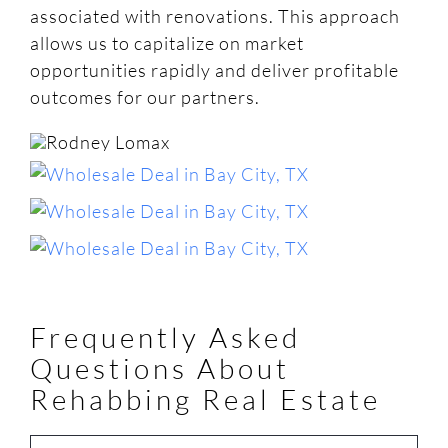
associated with renovations. This approach
allows us to capitalize on market
opportunities rapidly and deliver profitable
outcomes for our partners.
Frequently Asked
Questions About
Rehabbing Real Estate