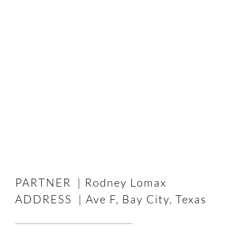
PARTNER | Rodney Lomax
ADDRESS | Ave F, Bay City, Texas