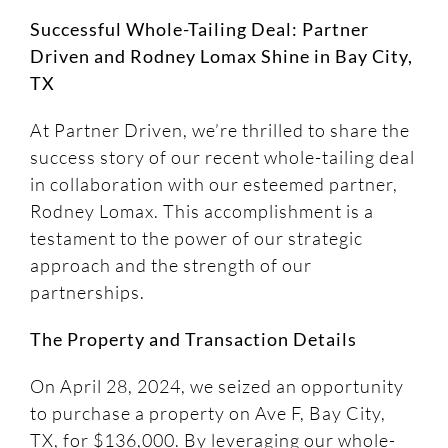
Successful Whole-Tailing Deal: Partner
Driven and Rodney Lomax Shine in Bay City,
TX
At Partner Driven, we’re thrilled to share the
success story of our recent whole-tailing deal
in collaboration with our esteemed partner,
Rodney Lomax. This accomplishment is a
testament to the power of our strategic
approach and the strength of our
partnerships.
The Property and Transaction Details
On April 28, 2024, we seized an opportunity
to purchase a property on Ave F, Bay City,
TX, for $136,000. By leveraging our whole-