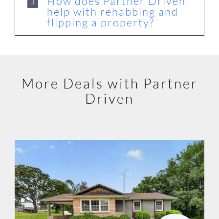
How does Partner Driven
help with rehabbing and
flipping a property?
More Deals with Partner
Driven