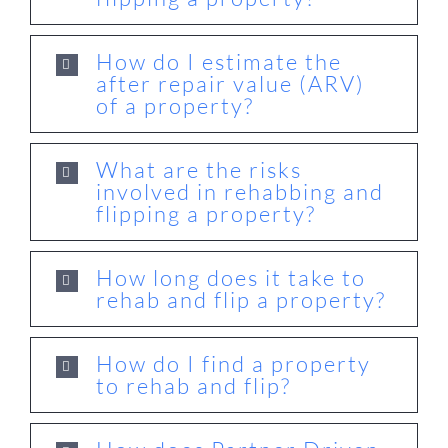
How do I estimate the
after repair value (ARV)
of a property?
What are the risks
involved in rehabbing and
flipping a property?
How long does it take to
rehab and flip a property?
How do I find a property
to rehab and flip?